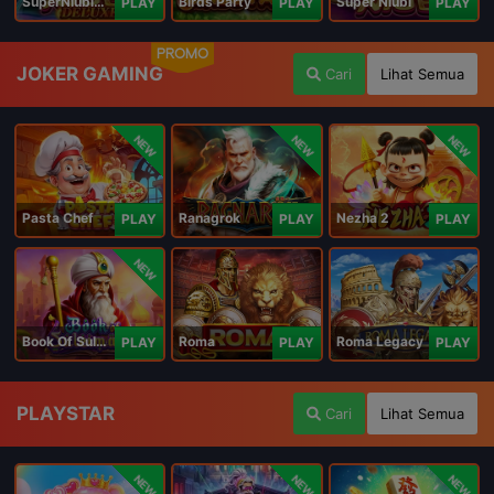
SuperNiubiDeluxe
Birds Party
Super Niubi
PLAY
PLAY
PLAY
PROMO
JOKER GAMING
Cari
Lihat Semua
NEW
NEW
NEW
Pasta Chef
Ranagrok
Nezha 2
PLAY
PLAY
PLAY
NEW
Book Of Suleiman
Roma
Roma Legacy
PLAY
PLAY
PLAY
PLAYSTAR
Cari
Lihat Semua
NEW
NEW
NEW