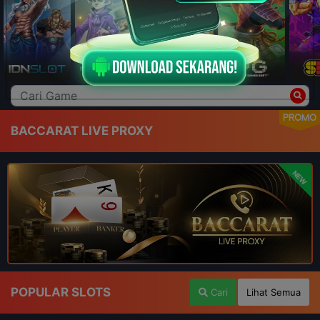
PROMO
BACCARAT LIVE PROXY
NEW
POPULAR SLOTS
Cari
Lihat Semua