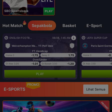
SBO Sportsbook
PLAY
Hot Match
Sepakbola
Basket
E-Sport
UEFA SUPER CUP
13/08, 2:00 AM
LA LIGA SPANYOL
Paris Saint Germain
VS
Aston Villa
Sevi
FT.Handicap
F
-0.75
0.75
-0
Home 0
Away 0
Home 0
Over/Under
O
-1.11
-1.02
1
Di Atas 2.50
Di Bawah 2.50
Di Atas 2.50
PLAY
PROMO
E-SPORTS
Lihat Semua
PROMO