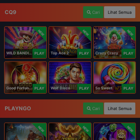
CQ9
Cari
Lihat Semua
NEW
NEW
NEW
WILD BANDITO 2
Top Ace 2
Crazy Crazy
PLAY
PLAY
PLAY
Good Fortune M
Wolf Disco
So Sweet
PLAY
PLAY
PLAY
PLAYNGO
Cari
Lihat Semua
NEW
NEW
NEW