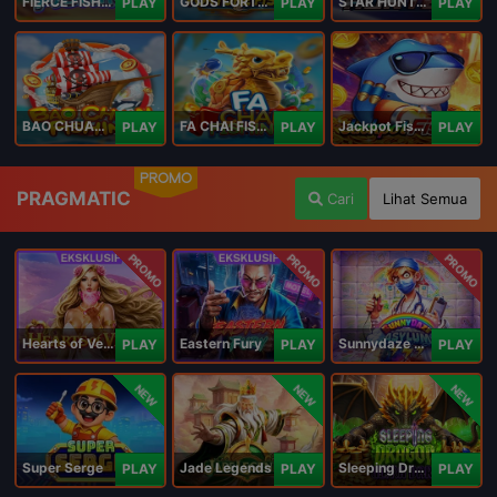
FIERCE FISHING
GODS FORTUNE FISHING
STAR HUNTER
PLAY
PLAY
PLAY
BAO CHUAN FISHING
FA CHAI FISHING
Jackpot Fishing Jili
PLAY
PLAY
PLAY
PROMO
PRAGMATIC
Cari
Lihat Semua
PROMO
PROMO
PROMO
Hearts of Venus
Eastern Fury
Sunnydaze Asylum
PLAY
PLAY
PLAY
NEW
NEW
NEW
Super Serge
Jade Legends
Sleeping Dragon Ultra Dark
PLAY
PLAY
PLAY