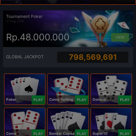
Tournament Poker
07 Aug 2026
Rp.48.000.000
VIEW
798,569,691
GLOBAL JACKPOT
Poker
Ceme Keliling
Domino
PLAY
PLAY
PLAY
Ceme
Bandar Capsa
Super10
PLAY
PLAY
PLAY