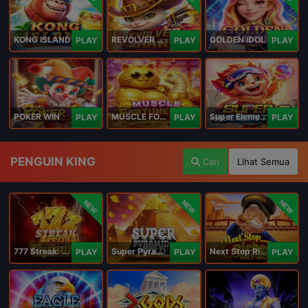
KONG ISLAND
REVOLVER HARE
GOLDEN IDOL
PLAY
PLAY
PLAY
POKER WIN
MUSCLE FORTUNE CAT
Super Elements 2
PLAY
PLAY
PLAY
PENGUIN KING
Cari
Lihat Semua
NEW
NEW
NEW
777 Streak: Megacharged
Super Pyramid of Gold Hold & Win
Next Stop Riches Hold & Win
PLAY
PLAY
PLAY