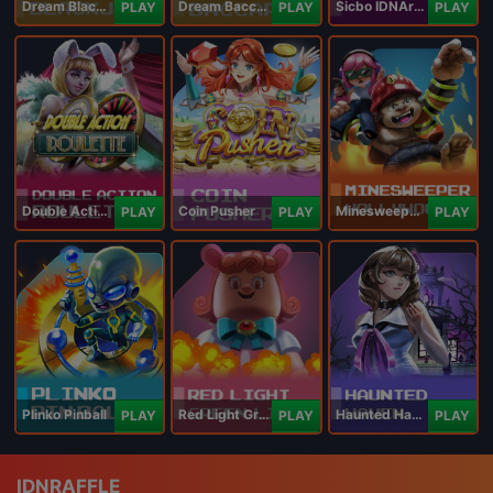
Dream Blackjack
Dream Baccarat
Sicbo IDNArcade
PLAY
PLAY
PLAY
Double Action Roulette
Coin Pusher
Minesweeper Hollywood
PLAY
PLAY
PLAY
Plinko Pinball
Red Light Green Light
Haunted Haven
PLAY
PLAY
PLAY
IDNRAFFLE