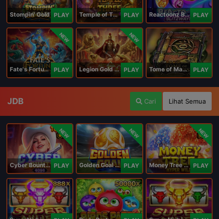
Stompin' Gold
Temple of Three
Reactoonz Blitzways
PLAY
PLAY
PLAY
NEW
NEW
Fate's Fortune
Legion Gold and the Throne of Dead
Tome of Madness
PLAY
PLAY
PLAY
JDB
Cari
Lihat Semua
NEW
NEW
NEW
Cyber Bounty 4096
Golden Goal JDB
Money Tree - Hyper Wild
PLAY
PLAY
PLAY