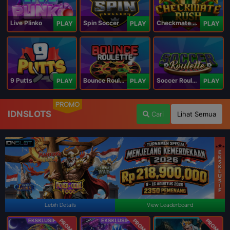
Live Plinko
Spin Soccer
Checkmate Rush
PLAY
PLAY
PLAY
9 Putts
Bounce Roulette
Soccer Roulette
PLAY
PLAY
PLAY
PROMO
IDNSLOTS
Cari
Lihat Semua
Lebih Details
View Leaderboard
PROMO
PROMO
PROMO