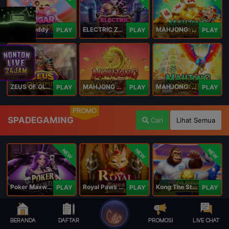
Sugar Teddy
ELECTRIC ZEUS
MAHJONG: ORIGIN 2
PLAY
PLAY
PLAY
ZEUS OF OLYMPUS
MAHJONG WAYS 3+
MAHJONG: ORIGIN
PLAY
PLAY
PLAY
PROMO
SPADEGAMING
Cari
Lihat Semua
NEW
NEW
NEW
Poker Maxways
Royal Paws Maxways
Kong The Striker
PLAY
PLAY
PLAY
BERANDA
DAFTAR
PROMOSI
LIVE CHAT