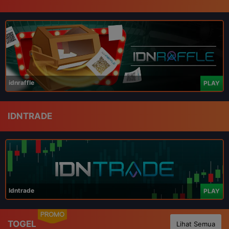
idnraffle
PLAY
IDNTRADE
Idntrade
PLAY
PROMO
TOGEL
Lihat Semua