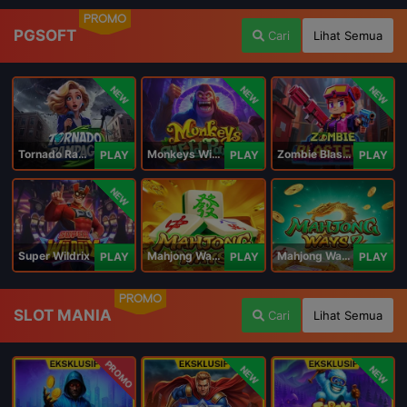
PROMO
PGSOFT
Cari
Lihat Semua
NEW
NEW
NEW
Tornado Rampage
Monkeys Wild Party
Zombie Blasters
PLAY
PLAY
PLAY
NEW
Super Wildrix
Mahjong Ways
Mahjong Ways 2
PLAY
PLAY
PLAY
PROMO
SLOT MANIA
Cari
Lihat Semua
PROMO
NEW
NEW