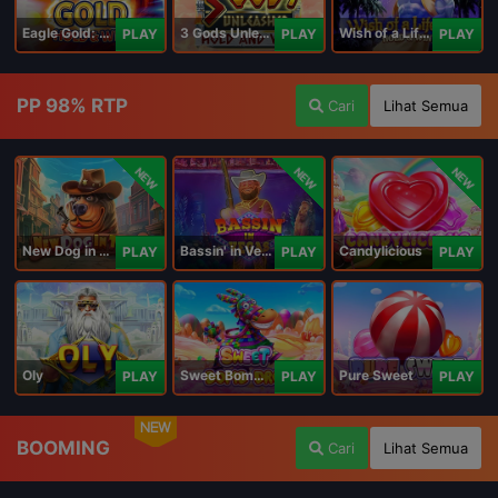
Eagle Gold: Hold & Win
3 Gods Unleashed: Hold & Win
Wish of a Lifetime Hold & Win
PLAY
PLAY
PLAY
PP 98% RTP
Cari
Lihat Semua
NEW
NEW
NEW
New Dog in Town
Bassin' in Vegas
Candylicious
PLAY
PLAY
PLAY
Oly
Sweet Bomb Drop
Pure Sweet
PLAY
PLAY
PLAY
NEW
BOOMING
Cari
Lihat Semua