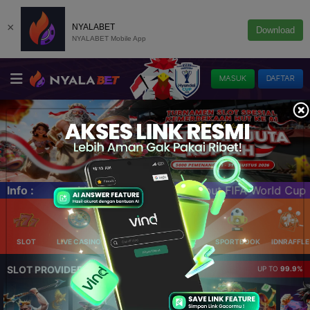
×
NYALABET
Download
NYALABET Mobile App
MASUK
DAFTAR
 Cup 2026 Bersama NYALABET | Event Balap TurnOver World
Info :
SLOT
LIVE CASINO
ELLOTERY
POKER
SPORTBOOK
IDNRAFFLE
SLOT PROVIDER 🔥
UP TO
99.9%