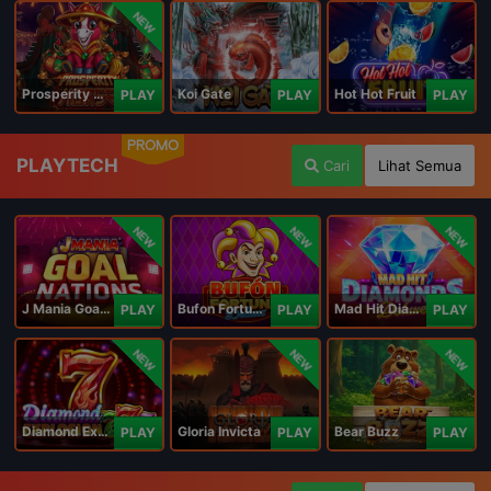
NEW
Prosperity Horse
Koi Gate
Hot Hot Fruit
PLAY
PLAY
PLAY
PROMO
PLAYTECH
Cari
Lihat Semua
NEW
NEW
NEW
J Mania Goal Nations
Bufon Fortuna Deluxe
Mad Hit Diamonds Deluxe
PLAY
PLAY
PLAY
NEW
NEW
NEW
Diamond Explosion 777
Gloria Invicta
Bear Buzz
PLAY
PLAY
PLAY