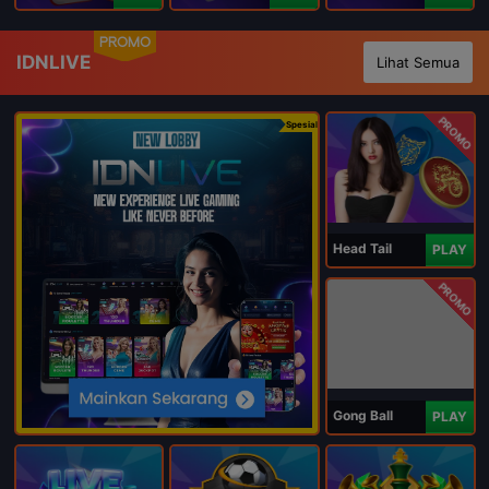
PROMO
IDNLIVE
Lihat Semua
PROMO
Spesial
Head Tail
PLAY
PROMO
Gong Ball
PLAY