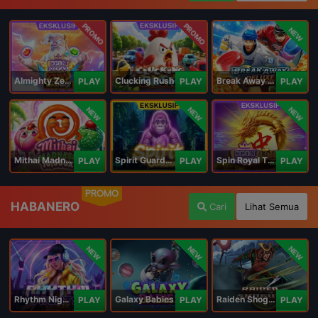
PROMO
PROMO
NEW
Almighty Zeus Spin Royal
Clucking Rush
Break Away Deluxe Triple Pots
PLAY
PLAY
PLAY
NEW
NEW
NEW
Mithai Madness 10000X
Spirit Guardians
Spin Royal Tiles
PLAY
PLAY
PLAY
PROMO
HABANERO
Cari
Lihat Semua
NEW
NEW
NEW
Rhythm Nights
Galaxy Babies
Raiden Shogun
PLAY
PLAY
PLAY