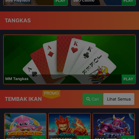
SG8 Playtech
SBO Casino
PLAY
PLAY
TANGKAS
MM Tangkas
PLAY
PROMO
TEMBAK IKAN
Cari
Lihat Semua