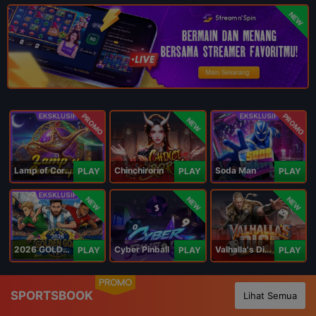
NEW
PROMO
PROMO
NEW
Lamp of Cornucopia
Chinchirorin
Soda Man
PLAY
PLAY
PLAY
NEW
NEW
NEW
2026 GOLDEN GOAL RUSH
Cyber Pinball
Valhalla's Dice
PLAY
PLAY
PLAY
PROMO
SPORTSBOOK
Lihat Semua