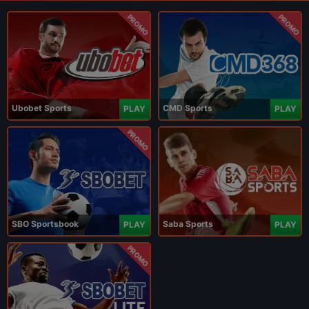
PROMO
PROMO
Ubobet Sports
CMD Sports
PLAY
PLAY
PROMO
SBO Sportsbook
Saba Sports
PLAY
PLAY
PROMO