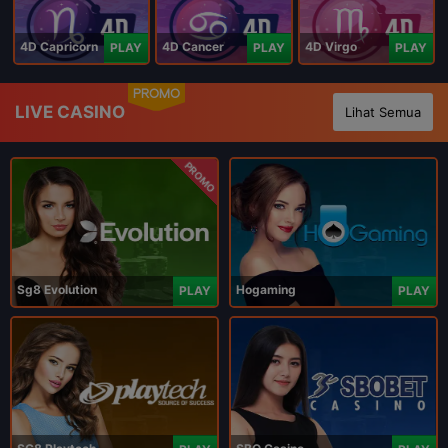
4D Capricorn
4D Cancer
4D Virgo
PLAY
PLAY
PLAY
PROMO
LIVE CASINO
Lihat Semua
PROMO
Sg8 Evolution
Hogaming
PLAY
PLAY