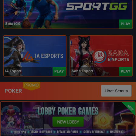
SportGG
PLAY
IA Esport
Saba Esport
PLAY
PLAY
PROMO
POKER
Lihat Semua
NEW