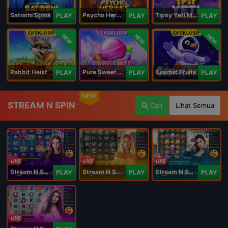
Satoshi Spins
Psycho Heroes
Tipsy Yeti Megaways
PLAY
PLAY
PLAY
NEW
NEW
NEW
Rabbit Heist
Pure Sweet Mania
Cosmic Fruits
PLAY
PLAY
PLAY
NEW
STREAM N SPIN
Cari
Lihat Semua
Stream N Spin - Angela
Stream N Spin - Lisa
Stream N Spin - Kimmy
PLAY
PLAY
PLAY