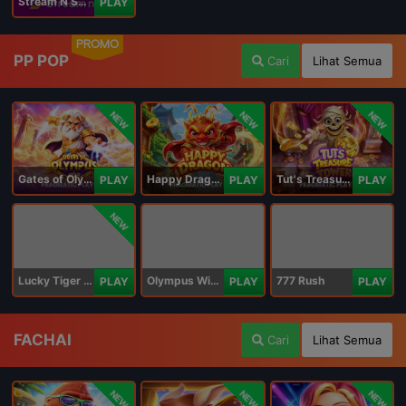
Stream N Spin - Luna
PLAY
PROMO
PP POP
Cari
Lihat Semua
NEW
NEW
NEW
Gates of Olympus POP
Happy Dragon
Tut's Treasure Tower
PLAY
PLAY
PLAY
NEW
Lucky Tiger Gold
Olympus Wins
777 Rush
PLAY
PLAY
PLAY
FACHAI
Cari
Lihat Semua
NEW
NEW
NEW