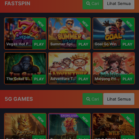
FASTSPIN
Cari
Lihat Semua
NEW
NEW
NEW
Vegas Hot Fruit
Summer Splash Paradise
Goal Go Win
PLAY
PLAY
PLAY
The Great Safari
Adventure To The West
Mahjong Princess
PLAY
PLAY
PLAY
5G GAMES
Cari
Lihat Semua
NEW
NEW
NEW