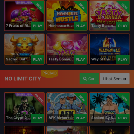
NEW
NEW
NEW
7 Fruits of Riches
Henhouse Hustle: Hold and Win
Tasty Bonanza Max Scatter
PLAY
PLAY
PLAY
Sacred Buffalo
Tasty Bonanza 10,000
Way of the Wolf Hold and Win Extreme 10,000
PLAY
PLAY
PLAY
PROMO
NO LIMIT CITY
Cari
Lihat Semua
PROMO
NEW
NEW
The Crypt 2 Carnival
AFK Airport Security
Soaked By Seamen
PLAY
PLAY
PLAY