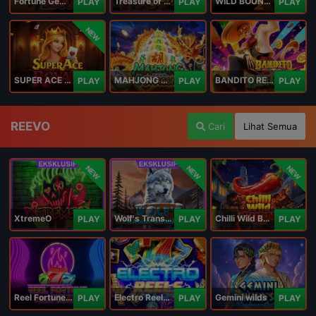
Fortune Gems 2000
Treasure of Qilin
WILD BOUNTY 2
PLAY
PLAY
PLAY
NEW
SUPER ACE ROYAL
MAHJONG 5 DRAGONS
BANDITO RETURNS
PLAY
PLAY
PLAY
REEVO
Cari
Lihat Semua
NEW
NEW
NEW
XtremeO
Wolf's Transformation
Chilli Wild Burn
PLAY
PLAY
PLAY
Reel Fortune Wild Blaze
Electro Reels Power Portal
Gemini wilds
PLAY
PLAY
PLAY