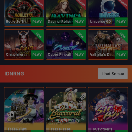
PROMO
PROMO
PROMO
Roulette Trinity
Davinci Roller
Universe 6D
PLAY
PLAY
PLAY
NEW
NEW
NEW
Chinchirorin
Cyber Pinball
Valhalla's Dice
PLAY
PLAY
PLAY
IDNRNG
Lihat Semua