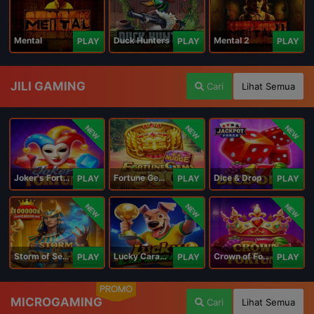
Mental
Duck Hunters
Mental 2
PLAY
PLAY
PLAY
JILI GAMING
Cari
Lihat Semua
NEW
NEW
NEW
Joker's Fortune Jili
Fortune Gems 500 Jili
Dice & Drop
PLAY
PLAY
PLAY
NEW
NEW
NEW
Storm of Seth 2
Lucky Caramelo
Crown of Fortune
PLAY
PLAY
PLAY
PROMO
MICROGAMING
Cari
Lihat Semua