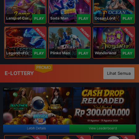
Lamp of Cornucopia
Soda Man
Ocean Lord
PLAY
PLAY
PLAY
PROMO
PROMO
PROMO
Legend of Dragon
Plinko Man
Wonderland
PLAY
PLAY
PLAY
PROMO
E-LOTTERY
Lihat Semua
Lebih Details
View Leaderboard