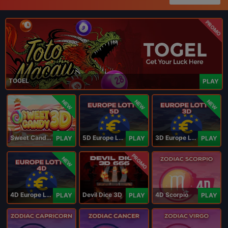
PROMO
TOGEL
PLAY
NEW
NEW
NEW
Sweet Candy 3D
5D Europe Lotto
3D Europe Lotto
PLAY
PLAY
PLAY
PROMO
NEW
4D Europe Lotto
Devil Dice 3D
4D Scorpio
PLAY
PLAY
PLAY