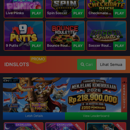
Live Plinko
Spin Soccer
Checkmate Rush
PLAY
PLAY
PLAY
9 Putts
Bounce Roulette
Soccer Roulette
PLAY
PLAY
PLAY
PROMO
IDNSLOTS
Cari
Lihat Semua
Lebih Details
View Leaderboard
PROMO
PROMO
PROMO