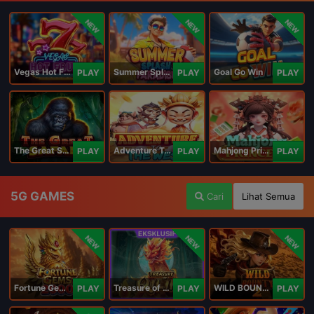
NEW
NEW
NEW
Vegas Hot Fruit
Summer Splash Paradise
Goal Go Win
PLAY
PLAY
PLAY
The Great Safari
Adventure To The West
Mahjong Princess
PLAY
PLAY
PLAY
5G GAMES
Cari
Lihat Semua
NEW
NEW
NEW
Fortune Gems 200
Treasure of Qilin
WILD BOUNTY 2
PLAY
PLAY
PLAY