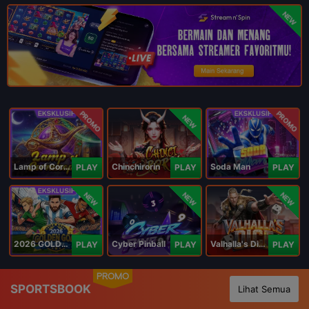
NEW
PROMO
PROMO
NEW
Lamp of Cornucopia
Chinchirorin
Soda Man
PLAY
PLAY
PLAY
NEW
NEW
NEW
2026 GOLDEN GOAL RUSH
Cyber Pinball
Valhalla's Dice
PLAY
PLAY
PLAY
PROMO
SPORTSBOOK
Lihat Semua