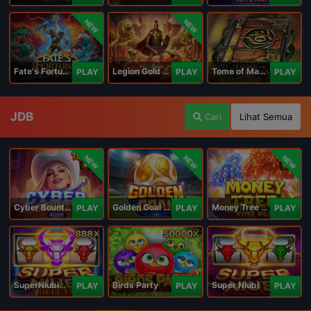
NEW
NEW
Fate's Fortune
Legion Gold and the Throne of Dead
Tome of Madness
PLAY
PLAY
PLAY
JDB
Cari
Lihat Semua
NEW
NEW
NEW
Cyber Bounty 4096
Golden Goal JDB
Money Tree - Hyper Wild
PLAY
PLAY
PLAY
SuperNiubiDeluxe
Birds Party
Super Niubi
PLAY
PLAY
PLAY