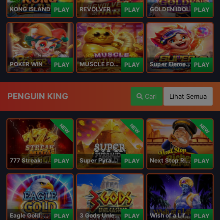
KONG ISLAND
REVOLVER HARE
GOLDEN IDOL
PLAY
PLAY
PLAY
POKER WIN
MUSCLE FORTUNE CAT
Super Elements 2
PLAY
PLAY
PLAY
PENGUIN KING
Cari
Lihat Semua
NEW
NEW
NEW
777 Streak: Megacharged
Super Pyramid of Gold Hold & Win
Next Stop Riches Hold & Win
PLAY
PLAY
PLAY
Eagle Gold: Hold & Win
3 Gods Unleashed: Hold & Win
Wish of a Lifetime Hold & Win
PLAY
PLAY
PLAY