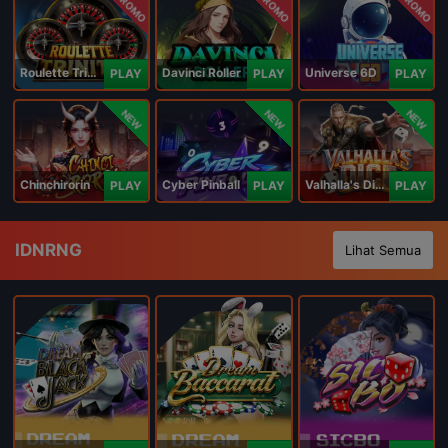
PROMO
PROMO
PROMO
Roulette Trinity
Davinci Roller
Universe 6D
PLAY
PLAY
PLAY
NEW
NEW
NEW
Chinchirorin
Cyber Pinball
Valhalla's Dice
PLAY
PLAY
PLAY
IDNRNG
Lihat Semua