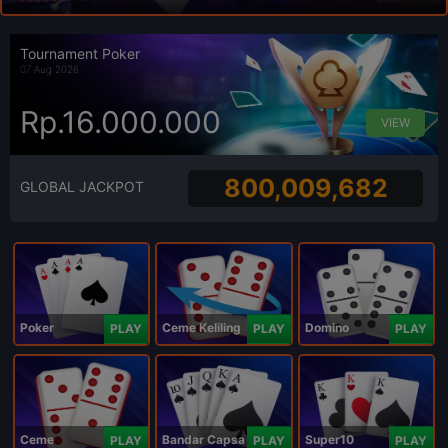
Tournament Poker
07 Aug 2026
Rp.16.000.000
VIEW
800,009,682
GLOBAL JACKPOT
Poker
Ceme Keliling
Domino
PLAY
PLAY
PLAY
Ceme
Bandar Capsa
Super10
PLAY
PLAY
PLAY