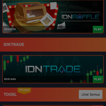
idnraffle
PLAY
IDNTRADE
Idntrade
PLAY
PROMO
TOGEL
Lihat Semua