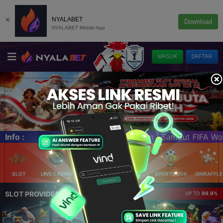
×
NYALABET
Download
NYALABET Mobile App
MASUK
DAFTAR
but FIFA World Cup 2026 Bersama NYALABET | Event Balap 
Info :
SLOT
LIVE CASINO
ELLOTERY
POKER
SPORTBOOK
IDNRAFFLE
SLOT PROVIDER 🔥
UP TO
99.9%