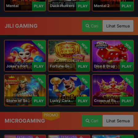
Mental
Duck Hunters
Mental 2
PLAY
PLAY
PLAY
JILI GAMING
Cari
Lihat Semua
NEW
NEW
NEW
Joker's Fortune Jili
Fortune Gems 500 Jili
Dice & Drop
PLAY
PLAY
PLAY
NEW
NEW
NEW
Storm of Seth 2
Lucky Caramelo
Crown of Fortune
PLAY
PLAY
PLAY
PROMO
MICROGAMING
Cari
Lihat Semua