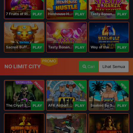
7 Fruits of Riches
Henhouse Hustle: Hold and Win
Tasty Bonanza Max Scatter
PLAY
PLAY
PLAY
Sacred Buffalo
Tasty Bonanza 10,000
Way of the Wolf Hold and Win Extreme 10,000
PLAY
PLAY
PLAY
PROMO
NO LIMIT CITY
Cari
Lihat Semua
PROMO
NEW
NEW
The Crypt 2 Carnival
AFK Airport Security
Soaked By Seamen
PLAY
PLAY
PLAY