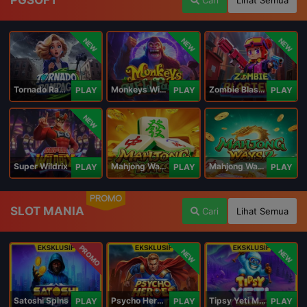
PGSOFT
Cari
Lihat Semua
NEW
NEW
NEW
Tornado Rampage
Monkeys Wild Party
Zombie Blasters
PLAY
PLAY
PLAY
NEW
Super Wildrix
Mahjong Ways
Mahjong Ways 2
PLAY
PLAY
PLAY
PROMO
SLOT MANIA
Cari
Lihat Semua
PROMO
NEW
NEW
Satoshi Spins
Psycho Heroes
Tipsy Yeti Megaways
PLAY
PLAY
PLAY