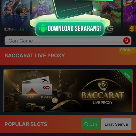
PROMO
BACCARAT LIVE PROXY
NEW
POPULAR SLOTS
Cari
Lihat Semua