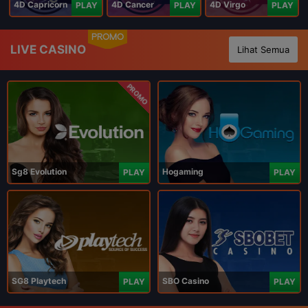
4D Capricorn
4D Cancer
4D Virgo
PLAY
PLAY
PLAY
PROMO
LIVE CASINO
Lihat Semua
PROMO
Sg8 Evolution
Hogaming
PLAY
PLAY
SG8 Playtech
SBO Casino
PLAY
PLAY