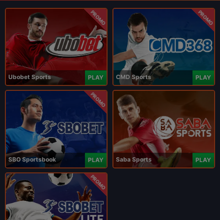
PROMO
PROMO
Ubobet Sports
CMD Sports
PLAY
PLAY
PROMO
SBO Sportsbook
Saba Sports
PLAY
PLAY
PROMO