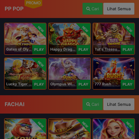
PROMO
PP POP
Cari
Lihat Semua
NEW
NEW
NEW
Gates of Olympus POP
Happy Dragon
Tut's Treasure Tower
PLAY
PLAY
PLAY
NEW
Lucky Tiger Gold
Olympus Wins
777 Rush
PLAY
PLAY
PLAY
FACHAI
Cari
Lihat Semua
NEW
NEW
NEW