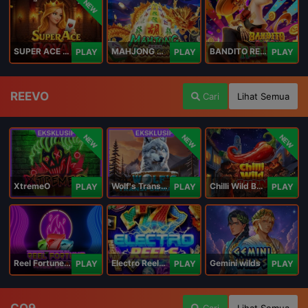
NEW
SUPER ACE ROYAL
MAHJONG 5 DRAGONS
BANDITO RETURNS
PLAY
PLAY
PLAY
REEVO
Cari
Lihat Semua
NEW
NEW
NEW
XtremeO
Wolf's Transformation
Chilli Wild Burn
PLAY
PLAY
PLAY
Reel Fortune Wild Blaze
Electro Reels Power Portal
Gemini wilds
PLAY
PLAY
PLAY