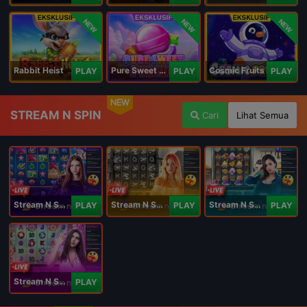
NEW
NEW
NEW
Rabbit Heist
Pure Sweet Mania
Cosmic Fruits
PLAY
PLAY
PLAY
NEW
STREAM N SPIN
Cari
Lihat Semua
Stream N Spin - Angela
Stream N Spin - Lisa
Stream N Spin - Kimmy
PLAY
PLAY
PLAY
Stream N Spin - Luna
PLAY