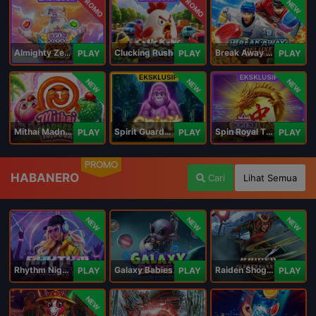
PROMO
PROMO
NEW
Almighty Zeus Spin Royal
Clucking Rush
Break Away Deluxe Triple Pots
PLAY
PLAY
PLAY
NEW
NEW
NEW
Mithai Madness 10000X
Spirit Guardians
Spin Royal Tiles
PLAY
PLAY
PLAY
PROMO
HABANERO
Cari
Lihat Semua
NEW
NEW
NEW
Rhythm Nights
Galaxy Babies
Raiden Shogun
PLAY
PLAY
PLAY
NEW