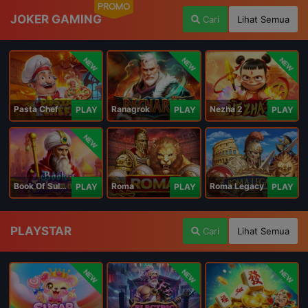
PROMO
JOKER GAMING
Cari
Lihat Semua
NEW
NEW
NEW
Pasta Chef
Ranagrok
Nezha 2
PLAY
PLAY
PLAY
NEW
Book Of Suleiman
Roma
Roma Legacy
PLAY
PLAY
PLAY
PLAYSTAR
Cari
Lihat Semua
NEW
NEW
NEW