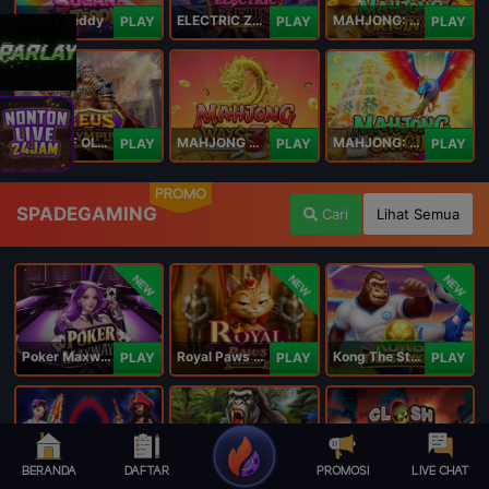
Sugar Teddy
ELECTRIC ZEUS
MAHJONG: ORIGIN 2
PLAY
PLAY
PLAY
ZEUS OF OLYMPUS
MAHJONG WAYS 3+
MAHJONG: ORIGIN
PLAY
PLAY
PLAY
PROMO
SPADEGAMING
Cari
Lihat Semua
NEW
NEW
NEW
Poker Maxways
Royal Paws Maxways
Kong The Striker
PLAY
PLAY
PLAY
BERANDA
DAFTAR
PROMOSI
LIVE CHAT
SG Game Lobby
Legacy of Kong Maxways
Clash of the Giants
PLAY
PLAY
PLAY