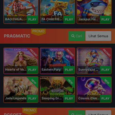
BAO CHUAN FISHING
FA CHAI FISHING
Jackpot Fishing Jili
PLAY
PLAY
PLAY
PROMO
PRAGMATIC
Cari
Lihat Semua
PROMO
PROMO
PROMO
Hearts of Venus
Eastern Fury
Sunnydaze Asylum
PLAY
PLAY
PLAY
NEW
NEW
NEW
Jade Legends
Sleeping Dragon Ultra Dark
Cosmic Clusters!
PLAY
PLAY
PLAY
PROMO