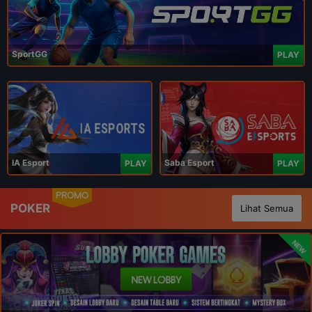
SportGG
PLAY
IA Esport
Saba Esport
PLAY
PLAY
PROMO
POKER
Lihat Semua
NEW