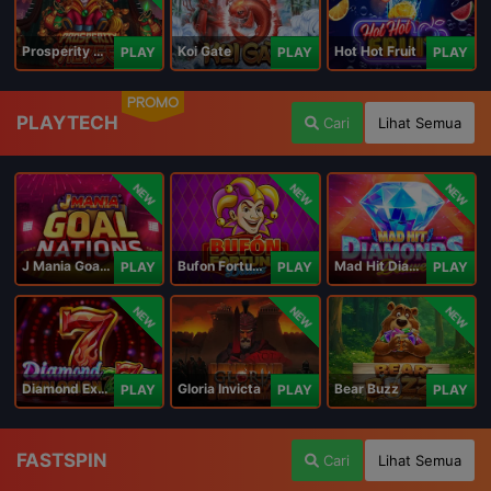
Prosperity Horse
Koi Gate
Hot Hot Fruit
PLAY
PLAY
PLAY
PROMO
PLAYTECH
Cari
Lihat Semua
NEW
NEW
NEW
J Mania Goal Nations
Bufon Fortuna Deluxe
Mad Hit Diamonds Deluxe
PLAY
PLAY
PLAY
NEW
NEW
NEW
Diamond Explosion 777
Gloria Invicta
Bear Buzz
PLAY
PLAY
PLAY
FASTSPIN
Cari
Lihat Semua