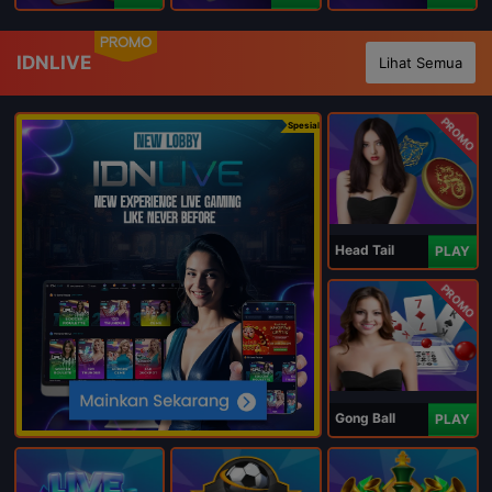
PROMO
IDNLIVE
Lihat Semua
PROMO
Spesial
Head Tail
PLAY
PROMO
Gong Ball
PLAY