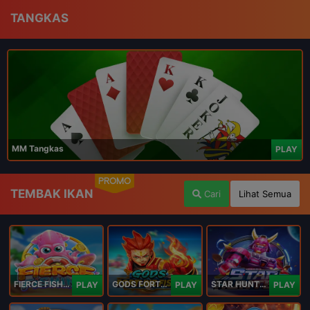
TANGKAS
MM Tangkas
PLAY
PROMO
TEMBAK IKAN
Cari
Lihat Semua
FIERCE FISHING
GODS FORTUNE FISHING
STAR HUNTER
PLAY
PLAY
PLAY