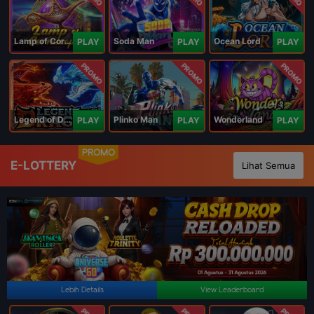
Lamp of Cornucopia
Soda Man
Ocean Lord
PLAY
PLAY
PLAY
PROMO
PROMO
PROMO
Legend of Dragon
Plinko Man
Wonderland
PLAY
PLAY
PLAY
PROMO
E-LOTTERY
Lihat Semua
Lebih Details
View Leaderboard