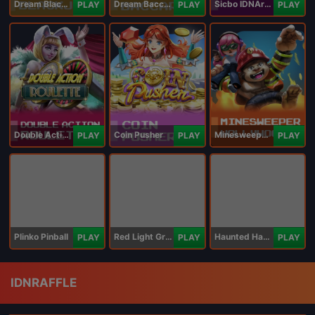
Dream Blackjack
Dream Baccarat
Sicbo IDNArcade
PLAY
PLAY
PLAY
Double Action Roulette
Coin Pusher
Minesweeper Hollywood
PLAY
PLAY
PLAY
Plinko Pinball
Red Light Green Light
Haunted Haven
PLAY
PLAY
PLAY
IDNRAFFLE