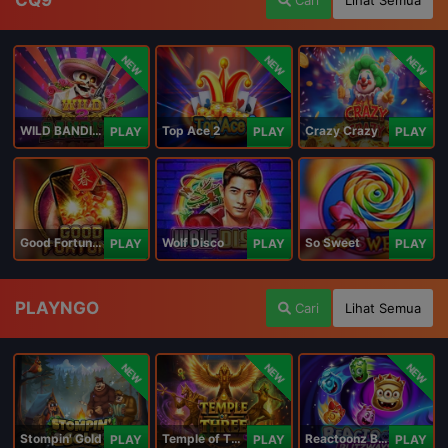
CQ9
Cari
Lihat Semua
NEW
NEW
NEW
WILD BANDITO 2
Top Ace 2
Crazy Crazy
PLAY
PLAY
PLAY
Good Fortune M
Wolf Disco
So Sweet
PLAY
PLAY
PLAY
PLAYNGO
Cari
Lihat Semua
NEW
NEW
NEW
Stompin' Gold
Temple of Three
Reactoonz Blitzways
PLAY
PLAY
PLAY