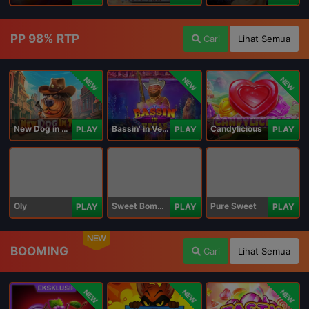
PP 98% RTP
Cari
Lihat Semua
NEW
NEW
NEW
New Dog in Town
Bassin' in Vegas
Candylicious
PLAY
PLAY
PLAY
Oly
Sweet Bomb Drop
Pure Sweet
PLAY
PLAY
PLAY
NEW
BOOMING
Cari
Lihat Semua
NEW
NEW
NEW