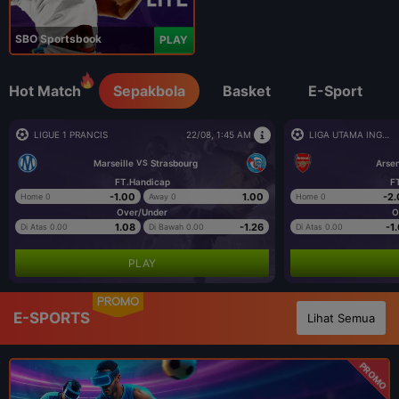
SBO Sportsbook
PLAY
Hot Match
Sepakbola
Basket
E-Sport
LIGA UTAMA INGGRIS
22/08, 3:00 AM
LIGA UTAMA INGGRIS
Arsenal
VS
Coventry City
Hull C
FT.Handicap
F
-2.00
2.00
1
Home 0
Away 0
Home 0
Over/Under
O
-1.02
-1.11
-1
Di Atas 0.00
Di Bawah 0.00
Di Atas 0.00
PLAY
PROMO
E-SPORTS
Lihat Semua
PROMO