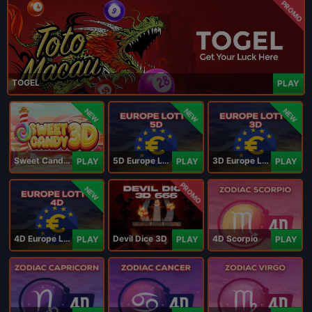
PROMO
TOGEL
PLAY
NEW
NEW
NEW
Sweet Candy 3D
5D Europe Lotto
3D Europe Lotto
PLAY
PLAY
PLAY
PROMO
NEW
4D Europe Lotto
Devil Dice 3D
4D Scorpio
PLAY
PLAY
PLAY